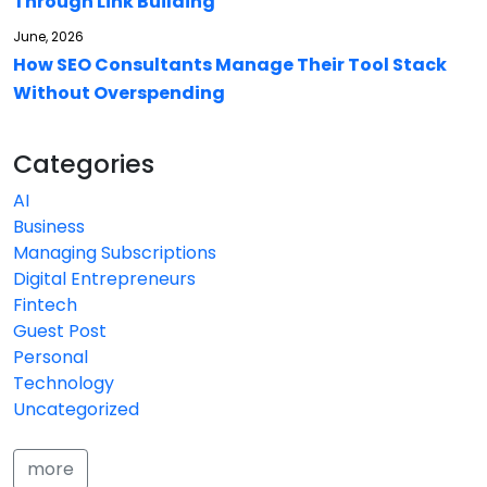
Through Link Building
June, 2026
How SEO Consultants Manage Their Tool Stack
Without Overspending
Categories
AI
Business
Managing Subscriptions
Digital Entrepreneurs
Fintech
Guest Post
Personal
Technology
Uncategorized
more