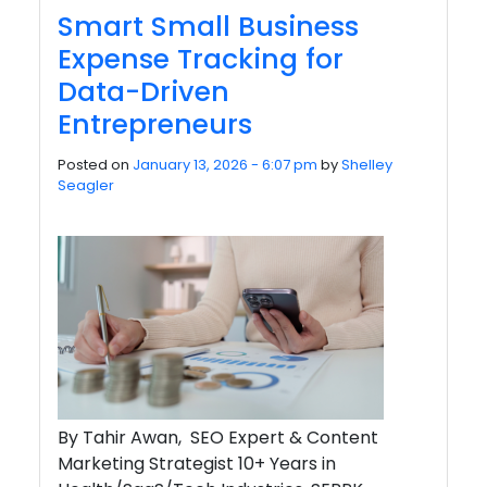
Smart Small Business
Expense Tracking for
Data-Driven
Entrepreneurs
Posted on
January 13, 2026 - 6:07 pm
by
Shelley
Seagler
By Tahir Awan, SEO Expert & Content
Marketing Strategist 10+ Years in