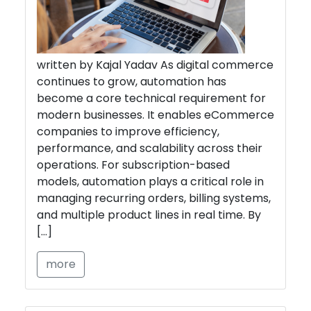
written by Kajal Yadav As digital commerce
continues to grow, automation has
become a core technical requirement for
modern businesses. It enables eCommerce
companies to improve efficiency,
performance, and scalability across their
operations. For subscription-based
models, automation plays a critical role in
managing recurring orders, billing systems,
and multiple product lines in real time. By
[…]
more