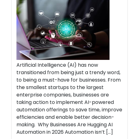
Artificial Intelligence (AI) has now
transitioned from being just a trendy word,
to being a must-have for businesses. From
the smallest startups to the largest
enterprise companies, businesses are
taking action to implement AI-powered
automation offerings to save time, improve
efficiencies and enable better decision-
making. Why Businesses Are Hugging AI
Automation in 2026 Automation isn’t […]