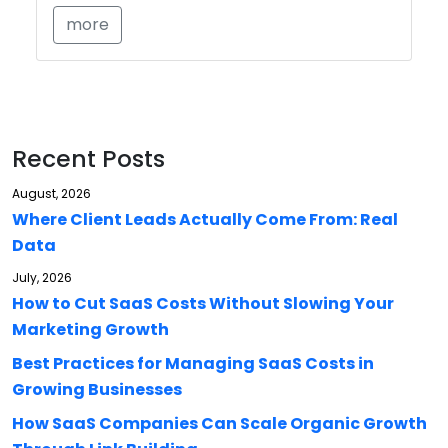
more
Recent Posts
August, 2026
Where Client Leads Actually Come From: Real
Data
July, 2026
How to Cut SaaS Costs Without Slowing Your
Marketing Growth
Best Practices for Managing SaaS Costs in
Growing Businesses
How SaaS Companies Can Scale Organic Growth