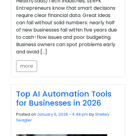
Health/SaaS/Tech Industries, SERPK
Entrepreneurs know that smart decisions
require clear financial data. Great ideas
can fail without solid numbers: nearly half
of new businesses fail within five years due
to cash-flow issues and poor budgeting.
Business owners can spot problems early
and avoid […]
more
Top AI Automation Tools
for Businesses in 2026
Posted on
January 5, 2026 - 4:48 pm
by
Shelley
Seagler