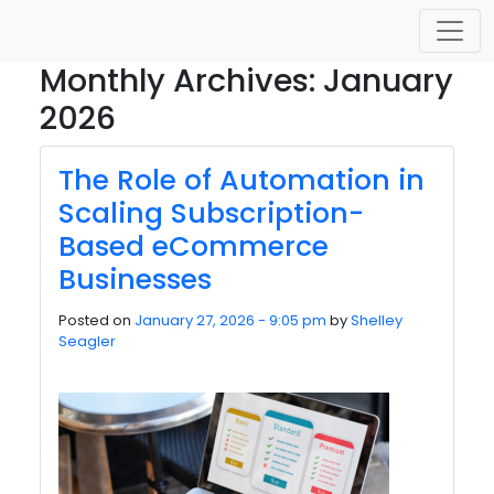
Skip to main content
Monthly Archives: January
2026
The Role of Automation in
Scaling Subscription-
Based eCommerce
Businesses
Posted on
January 27, 2026 - 9:05 pm
by
Shelley
Seagler