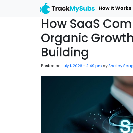
Skip to main content
How It Works
How SaaS Comp
Organic Growth
Building
Posted on
July 1, 2026 - 2:49 pm
by
Shelley Seag