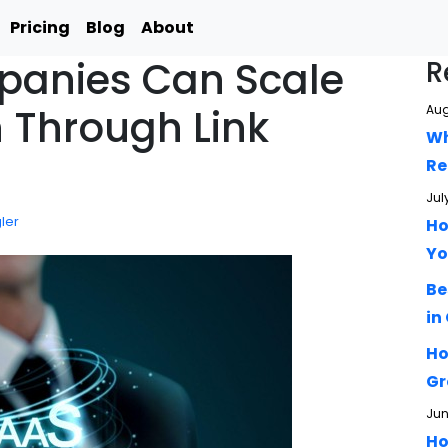
Pricing
Blog
About
anies Can Scale
R
 Through Link
Aug
Wh
Re
Jul
ler
Ho
Yo
Be
in
Ho
Gr
Jun
Ho