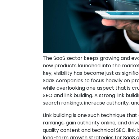
The SaaS sector keeps growing and evo
new products launched into the market
key, visibility has become just as signi
SaaS companies to focus heavily on pr
while overlooking one aspect that is c
SEO and link building. A strong link bui
search rankings, increase authority, and 
Link building is one such technique th
rankings, gain authority online, and dri
quality content and technical SEO, link
long-term growth strategies for SaaS 