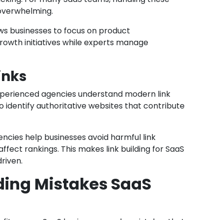
 overwhelming.
ows businesses to focus on product
owth initiatives while experts manage
inks
 Experienced agencies understand modern link
 identify authoritative websites that contribute
gencies help businesses avoid harmful link
ffect rankings. This makes link building for SaaS
riven.
ing Mistakes SaaS