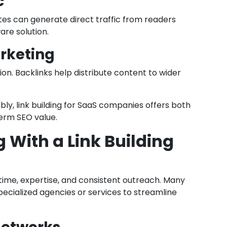
c
tes can generate direct traffic from readers
are solution.
rketing
n. Backlinks help distribute content to wider
bly, link building for SaaS companies offers both
term SEO value.
g With a Link Building
s time, expertise, and consistent outreach. Many
cialized agencies or services to streamline
.