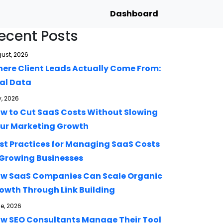
Dashboard
ecent Posts
ust, 2026
ere Client Leads Actually Come From:
al Data
y, 2026
w to Cut SaaS Costs Without Slowing
ur Marketing Growth
st Practices for Managing SaaS Costs
 Growing Businesses
w SaaS Companies Can Scale Organic
owth Through Link Building
e, 2026
w SEO Consultants Manage Their Tool