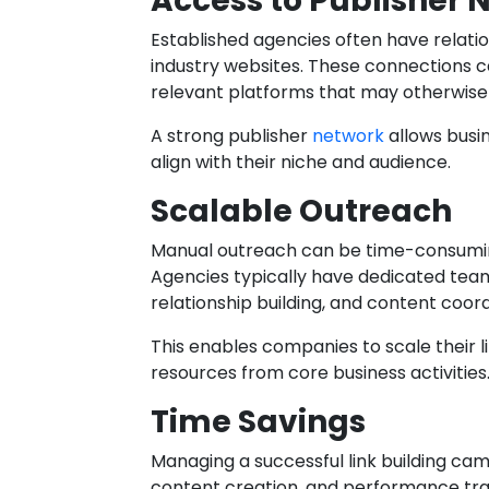
Access to Publisher 
Established agencies often have relatio
industry websites. These connections
relevant platforms that may otherwise b
A strong publisher
network
allows busi
align with their niche and audience.
Scalable Outreach
Manual outreach can be time-consuming
Agencies typically have dedicated tea
relationship building, and content coord
This enables companies to scale their li
resources from core business activities
Time Savings
Managing a successful link building ca
content creation, and performance tra