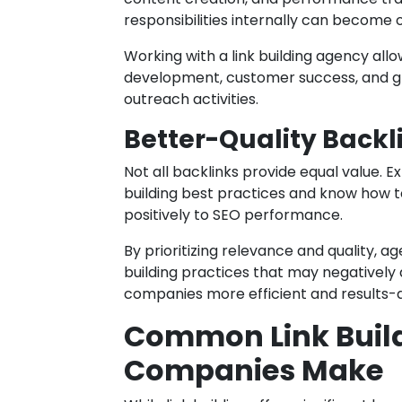
responsibilities internally can become
Working with a link building agency all
development, customer success, and gr
outreach activities.
Better-Quality Backl
Not all backlinks provide equal value.
building best practices and know how to
positively to SEO performance.
By prioritizing relevance and quality, a
building practices that may negatively a
companies more efficient and results-d
Common Link Build
Companies Make