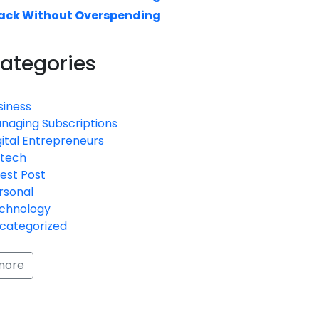
ack Without Overspending
ategories
siness
naging Subscriptions
gital Entrepreneurs
ntech
est Post
rsonal
chnology
categorized
more