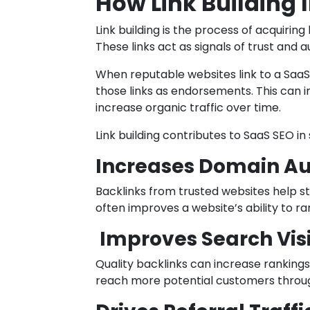
How Link Building
Link building is the process of acquiring
These links act as signals of trust and a
When reputable websites link to a Saa
those links as endorsements. This can
increase organic traffic over time.
Link building contributes to SaaS SEO in
Increases Domain Au
Backlinks from trusted websites help st
often improves a website’s ability to r
Improves Search Visi
Quality backlinks can increase ranking
reach more potential customers throu