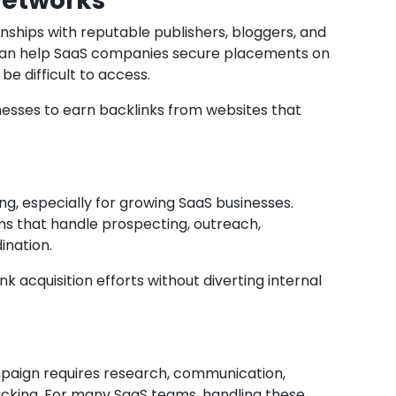
Networks
nships with reputable publishers, bloggers, and
 can help SaaS companies secure placements on
e difficult to access.
nesses to earn backlinks from websites that
, especially for growing SaaS businesses.
ms that handle prospecting, outreach,
ination.
nk acquisition efforts without diverting internal
.
mpaign requires research, communication,
cking. For many SaaS teams, handling these