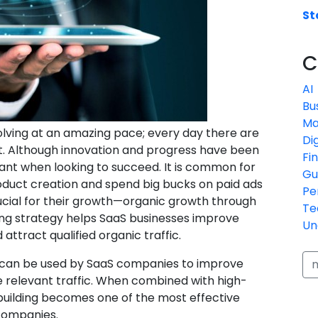
St
C
AI
Bu
Ma
lving at an amazing pace; every day there are
Di
. Although innovation and progress have been
Fi
ficant when looking to succeed. It is common for
Gu
oduct creation and spend big bucks on paid ads
Pe
rucial for their growth—organic growth through
Te
lding strategy helps SaaS businesses improve
Un
attract qualified organic traffic.
at can be used by SaaS companies to improve
ve relevant traffic. When combined with high-
 building becomes one of the most effective
companies.