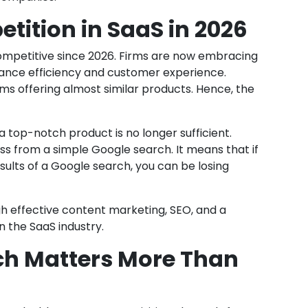
ition in SaaS in 2026
mpetitive since 2026. Firms are now embracing
nhance efficiency and customer experience.
rms offering almost similar products. Hence, the
a top-notch product is no longer sufficient.
s from a simple Google search. It means that if
results of a Google search, you can be losing
gh effective content marketing, SEO, and a
in the SaaS industry.
ch Matters More Than