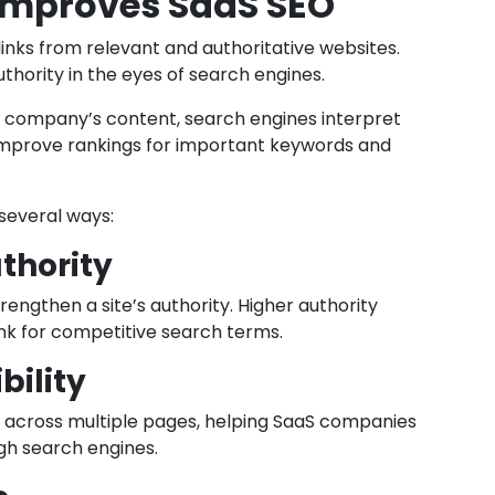
 Improves SaaS SEO
 links from relevant and authoritative websites.
uthority in the eyes of search engines.
S company’s content, search engines interpret
 improve rankings for important keywords and
 several ways:
thority
rengthen a site’s authority. Higher authority
ank for competitive search terms.
bility
s across multiple pages, helping SaaS companies
gh search engines.