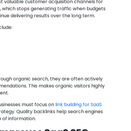
t valuable customer acquisition channels for
g, which stops generating traffic when budgets
nue delivering results over the long term.
clude:
rough organic search, they are often actively
endations. This makes organic visitors highly
ent.
usinesses must focus on
link building for SaaS
rategy. Quality backlinks help search engines
 of information.