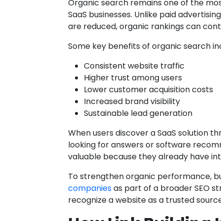
Organic search remains one of the mos
SaaS businesses. Unlike paid advertisin
are reduced, organic rankings can conti
Some key benefits of organic search in
Consistent website traffic
Higher trust among users
Lower customer acquisition costs
Increased brand visibility
Sustainable lead generation
When users discover a SaaS solution th
looking for answers or software recomm
valuable because they already have int
To strengthen organic performance, b
companies
as part of a broader SEO st
recognize a website as a trusted source