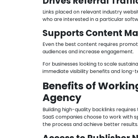
Drives Referral Traffi
Links placed on relevant industry websi
who are interested in a particular softw
Supports Content Ma
Even the best content requires promotio
audiences and increase engagement.
For businesses looking to scale sustaina
immediate visibility benefits and long-
Benefits of Workin
Agency
Building high-quality backlinks require
SaaS companies choose to work with spe
the process and achieve better results