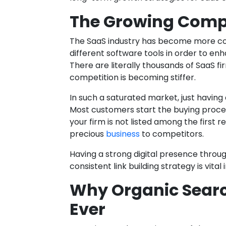
The Growing Compet
The SaaS industry has become more co
different software tools in order to e
There are literally thousands of SaaS fi
competition is becoming stiffer.
In such a saturated market, just having 
Most customers start the buying proces
your firm is not listed among the first 
precious
business
to competitors.
Having a strong digital presence throu
consistent link building strategy is vital 
Why Organic Sear
Ever