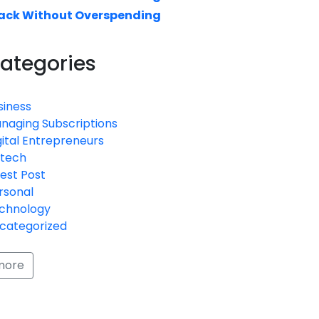
ack Without Overspending
ategories
siness
naging Subscriptions
gital Entrepreneurs
ntech
est Post
rsonal
chnology
categorized
more