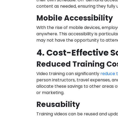
content as needed, ensuring they fully 
Mobile Accessibility
With the rise of mobile devices, employ
anywhere. This accessibility is particu
may not have the opportunity to attend
4. Cost-Effective S
Reduced Training Co
Video training can significantly
reduce t
person instructors, travel expenses, an
allocate these savings to other areas 
or marketing.
Reusability
Training videos can be reused and upda