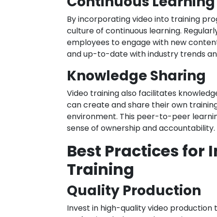
Continuous Learning
By incorporating video into training pr
culture of continuous learning. Regular
employees to engage with new content 
and up-to-date with industry trends an
Knowledge Sharing
Video training also facilitates knowled
can create and share their own training
environment. This peer-to-peer learn
sense of ownership and accountability.
Best Practices for
Training
Quality Production
Invest in high-quality video production 