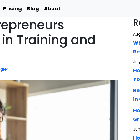
Pricing
Blog
About
repreneurs
R
in Training and
Aug
Wh
Re
Jul
gler
Ho
Yo
Be
in
Ho
Gr
Jun
Ho