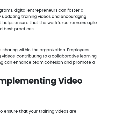
ograms, digital entrepreneurs can foster a
ly updating training videos and encouraging
helps ensure that the workforce remains agile
d best practices.
ge sharing within the organization. Employees
 videos, contributing to a collaborative learning
ing can enhance team cohesion and promote a
 Implementing Video
to ensure that your training videos are