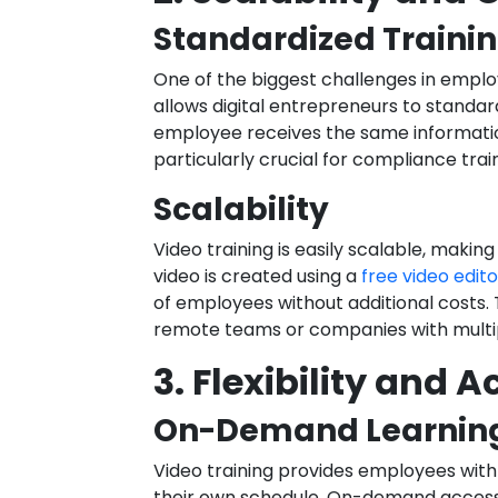
Standardized Traini
One of the biggest challenges in employ
allows digital entrepreneurs to standar
employee receives the same information
particularly crucial for compliance tra
Scalability
Video training is easily scalable, makin
video is created using a
free video edito
of employees without additional costs. Th
remote teams or companies with multip
3. Flexibility and A
On-Demand Learnin
Video training provides employees with t
their own schedule. On-demand access t