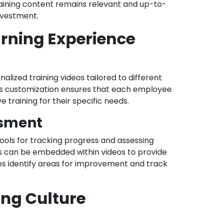
 training content remains relevant and up-to-
nvestment.
arning Experience
lized training videos tailored to different
. This customization ensures that each employee
 training for their specific needs.
ssment
tools for tracking progress and assessing
 can be embedded within videos to provide
s identify areas for improvement and track
ing Culture