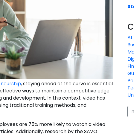
St
C
AI
Bu
Ma
Di
Fi
Gu
Pe
eneurship
, staying ahead of the curve is essential
Te
 effective ways to maintain a competitive edge
Un
g and development. In this context, video has
zing traditional training methods, and
ployees are 75% more likely to watch a video
icles. Additionally, research by the SAVO