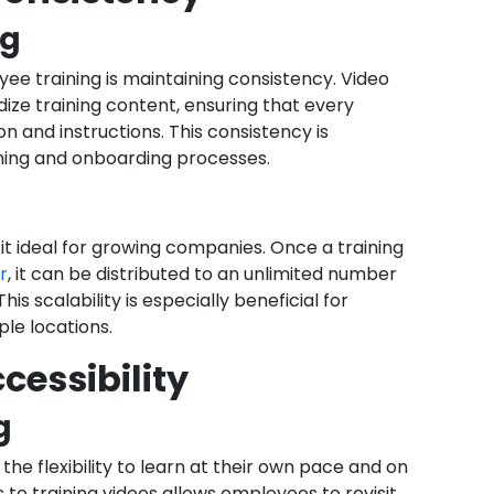
ng
ee training is maintaining consistency. Video
dize training content, ensuring that every
 and instructions. This consistency is
ining and onboarding processes.
g it ideal for growing companies. Once a training
r
, it can be distributed to an unlimited number
is scalability is especially beneficial for
le locations.
ccessibility
g
he flexibility to learn at their own pace and on
o training videos allows employees to revisit