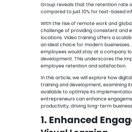
Group reveals that the retention rate o
compared to just 10% for text-based in
With the rise of remote work and globa
challenge of providing consistent and 
locations. Video training offers a scalabl
an ideal choice for modern businesses. 
employees would stay at a company longe
development. This underscores the impo
employee retention and satisfaction.
In this article, we will explore how dig
training and development, examining its
available to optimize its implementation
entrepreneurs can enhance engagement
productivity, driving long-term busines
1. Enhanced Engag