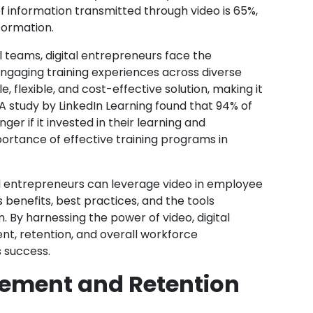
f information transmitted through video is 65%,
formation.
l teams, digital entrepreneurs face the
engaging training experiences across diverse
e, flexible, and cost-effective solution, making it
A study by LinkedIn Learning found that 94% of
r if it invested in their learning and
rtance of effective training programs in
ital entrepreneurs can leverage video in employee
 benefits, best practices, and the tools
. By harnessing the power of video, digital
, retention, and overall workforce
s success.
ement and Retention