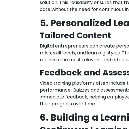
solution. This reusability ensures that
date without the need for continuous i
5. Personalized Le
Tailored Content
Digital entrepreneurs can create persona
roles, skill levels, and learning styles
receives the most relevant and effective
Feedback and Asse
Video training platforms often include 
performance. Quizzes and assessments
immediate feedback, helping employee
their progress over time.
6. Building a Learn