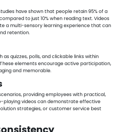
Studies have shown that people retain 95% of a
compared to just 10% when reading text. Videos
ate a multi-sensory learning experience that can
nd retention.
as quizzes, polls, and clickable links within
These elements encourage active participation,
gaging and memorable.
s
scenarios, providing employees with practical,
e-playing videos can demonstrate effective
olution strategies, or customer service best
 Consistency