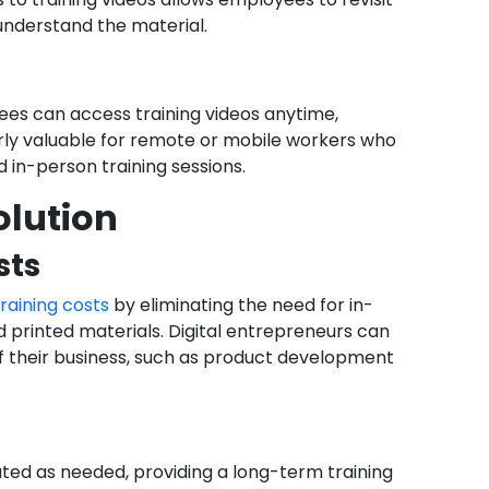
understand the material.
ees can access training videos anytime,
larly valuable for remote or mobile workers who
 in-person training sessions.
olution
sts
raining costs
by eliminating the need for in-
d printed materials. Digital entrepreneurs can
of their business, such as product development
ted as needed, providing a long-term training