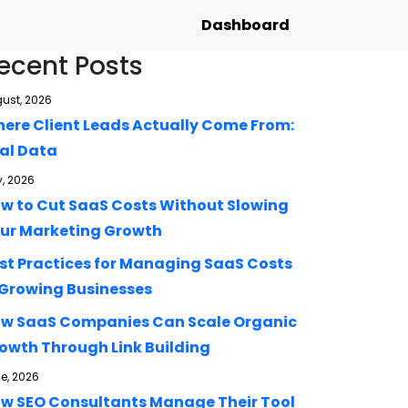
Dashboard
ecent Posts
ust, 2026
ere Client Leads Actually Come From:
al Data
y, 2026
w to Cut SaaS Costs Without Slowing
ur Marketing Growth
st Practices for Managing SaaS Costs
 Growing Businesses
w SaaS Companies Can Scale Organic
owth Through Link Building
e, 2026
w SEO Consultants Manage Their Tool