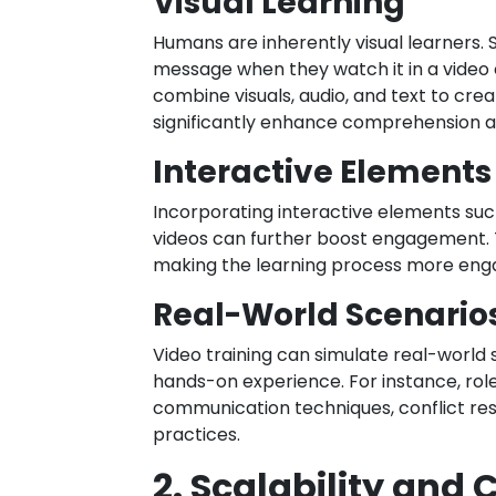
Visual Learning
Humans are inherently visual learners. 
message when they watch it in a video 
combine visuals, audio, and text to cre
significantly enhance comprehension a
Interactive Elements
Incorporating interactive elements such 
videos can further boost engagement. 
making the learning process more en
Real-World Scenario
Video training can simulate real-world 
hands-on experience. For instance, rol
communication techniques, conflict res
practices.
2. Scalability and