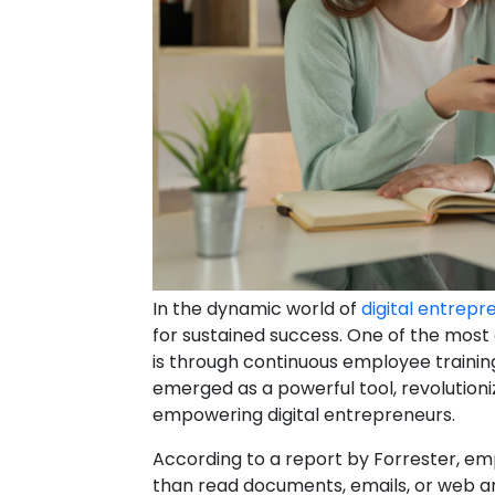
In the dynamic world of
digital entrepr
for sustained success. One of the most
is through continuous employee trainin
emerged as a powerful tool, revolutioni
empowering digital entrepreneurs.
According to a report by Forrester, em
than read documents, emails, or web art