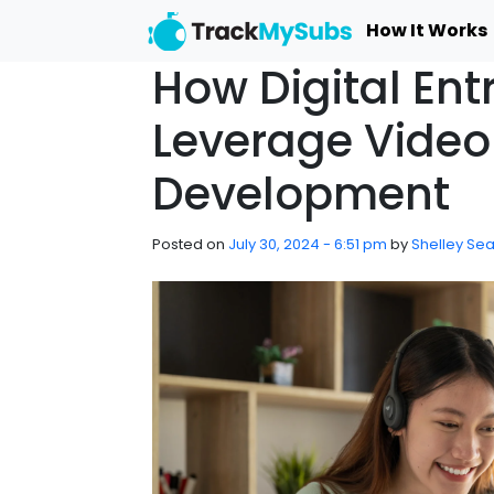
Skip to main content
How It Works
How Digital Ent
Leverage Video 
Development
Posted on
July 30, 2024 - 6:51 pm
by
Shelley Sea