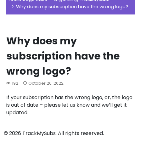
Why does my subscription have the wrong logo?
Why does my
subscription have the
wrong logo?
192
October 26, 2022
If your subscription has the wrong logo, or, the logo
is out of date – please let us know and we’ll get it
updated.
© 2026 TrackMySubs. All rights reserved.