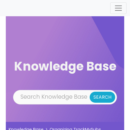
Skip to main content
Knowledge Base
Knowledge Base
Organizing TrackMySubs