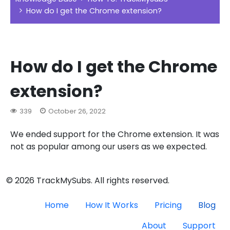
How do I get the Chrome extension?
How do I get the Chrome
extension?
339
October 26, 2022
We ended support for the Chrome extension. It was
not as popular among our users as we expected.
© 2026 TrackMySubs. All rights reserved.
Home
How It Works
Pricing
Blog
About
Support