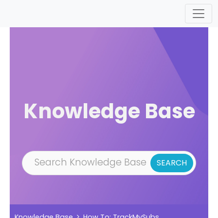
Skip to main content
Knowledge Base
Knowledge Base
How To: TrackMySubs