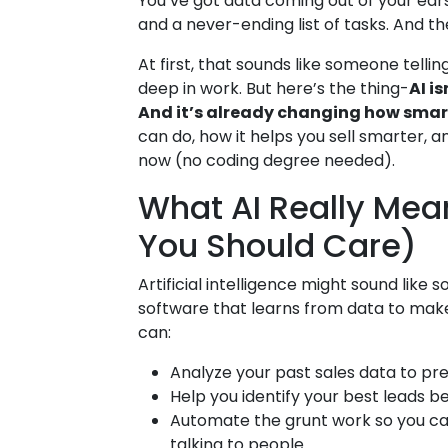
You’ve got data coming out of your ears,
and a never-ending list of tasks. And t
At first, that sounds like someone telli
deep in work. But here’s the thing-
AI is
And it’s already changing how smar
can do, how it helps you sell smarter, a
now (no coding degree needed).
What AI Really Mea
You Should Care)
Artificial intelligence might sound like so
software that learns from data to make 
can:
Analyze your past sales data to pre
Help you identify your best leads 
Automate the grunt work so you ca
talking to people.