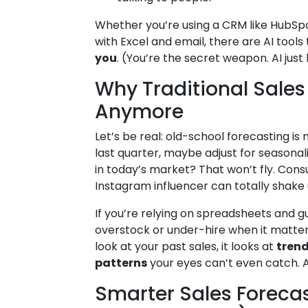
Whether you’re using a CRM like HubSpot
with Excel and email, there are AI tool
you
. (You’re the secret weapon. AI just
Why Traditional Sales 
Anymore
Let’s be real: old-school forecasting is 
last quarter, maybe adjust for seasonalit
in today’s market? That won’t fly. Cons
Instagram influencer can totally shake 
If you’re relying on spreadsheets and gu
overstock or under-hire when it matters 
look at your past sales, it looks at
trend
patterns
your eyes can’t even catch. And
Smarter Sales Forecas