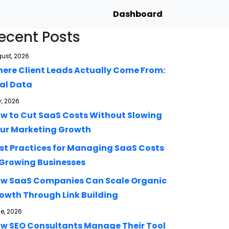
Dashboard
ecent Posts
ust, 2026
ere Client Leads Actually Come From:
al Data
y, 2026
w to Cut SaaS Costs Without Slowing
ur Marketing Growth
st Practices for Managing SaaS Costs
 Growing Businesses
w SaaS Companies Can Scale Organic
owth Through Link Building
e, 2026
w SEO Consultants Manage Their Tool