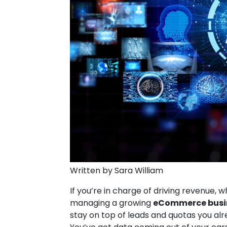
Written by Sara William
If you’re in charge of driving revenue, 
managing a growing
eCommerce busi
stay on top of leads and quotas you alre