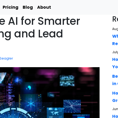
Pricing
Blog
About
 AI for Smarter
R
ing and Lead
Aug
Wh
Re
Jul
 Seagler
Ho
Yo
Be
in
Ho
Gr
Jun
Ho