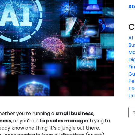
St
C
AI
Bu
Ma
Di
Fi
Gu
Pe
Te
Un
whether you’re running a
small business
,
ness
, or you’re a
top sales manager
trying to
ady know one thing: it’s a jungle out there.