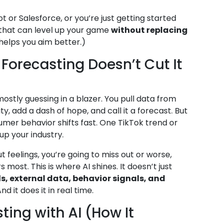
 or Salesforce, or you’re just getting started
s that can level up your game
without replacing
 helps you aim better.)
Forecasting Doesn’t Cut It
mostly guessing in a blazer. You pull data from
y, add a dash of hope, and call it a forecast. But
umer behavior shifts fast. One TikTok trend or
up your industry.
t feelings, you’re going to miss out or worse,
most. This is where AI shines. It doesn’t just
s, external data, behavior signals, and
 it does it in real time.
ting with AI (How It