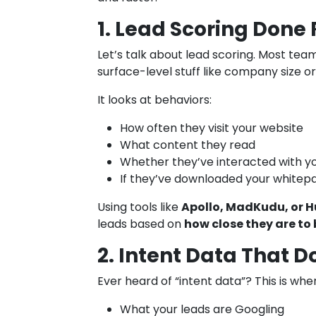
1. Lead Scoring Done 
Let’s talk about lead scoring. Most team
surface-level stuff like company size or 
It looks at behaviors:
How often they visit your website
What content they read
Whether they’ve interacted with y
If they’ve downloaded your whitepa
Using tools like
Apollo, MadKudu, or H
leads based on
how close they are to
2. Intent Data That Do
Ever heard of “intent data”? This is wher
What your leads are Googling