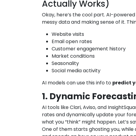
Actually Works)
Okay, here’s the cool part. AI-powered 
messy data and making sense of it. Thin
Website visits
Email open rates
Customer engagement history
Market conditions
Seasonality
Social media activity
AI models can use this info to
predict 
1. Dynamic Forecasti
AI tools like Clari, Aviso, and InsightSqu
rates and dynamically update your for
what you “think” might happen. Let’s say
One of them starts ghosting you, while