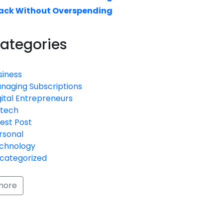
ack Without Overspending
ategories
siness
naging Subscriptions
gital Entrepreneurs
ntech
est Post
rsonal
chnology
categorized
more