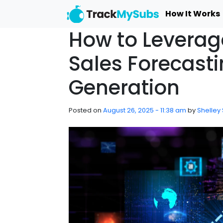
Skip to main content
How It Works
How to Leverage
Sales Forecast
Generation
Posted on
August 26, 2025 - 11:38 am
by
Shelley