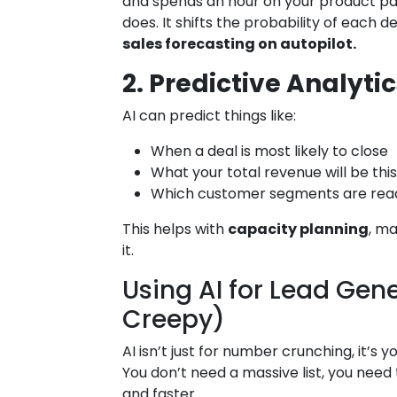
and spends an hour on your product page
does. It shifts the probability of each 
sales forecasting on autopilot.
2. Predictive Analytic
AI can predict things like:
When a deal is most likely to close
What your total revenue will be thi
Which customer segments are read
This helps with
capacity planning
, m
it.
Using AI for Lead Gen
Creepy)
AI isn’t just for number crunching, it’s y
You don’t need a massive list, you need
and faster.