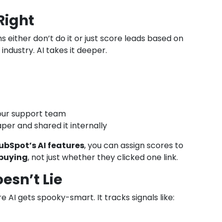
Right
s either don’t do it or just score leads based on
industry. AI takes it deeper.
our support team
per and shared it internally
ubSpot’s AI features
, you can assign scores to
 buying
, not just whether they clicked one link.
esn’t Lie
e AI gets spooky-smart. It tracks signals like: