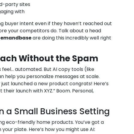
d-party sites
aging with
g buyer intent even if they haven’t reached out
ore your competitors do. Talk about a head
 Demandbase
are doing this incredibly well right
reach Without the Spam
feel… automated. But AI copy tools (like
n help you personalize messages at scale.
 just launched a new product congrats! Here’s
their launch with XYZ.” Boom. Personal,
in a Small Business Setting
ing eco-friendly home products. You’ve got a
n your plate. Here’s how you might use AI: