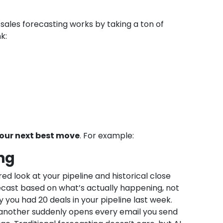
sales forecasting works by taking a ton of
k:
your next best move
. For example:
ng
ared look at your pipeline and historical close
ecast based on what’s actually happening, not
 you had 20 deals in your pipeline last week.
 another suddenly opens every email you send