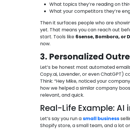
What topics they’re reading on thir
What your competitors they’re eng
Then it surfaces people who are showin
yet. That means you can reach out bef
start. Tools like
6sense, Bombora, or
now.
3. Personalized Out
Let’s be honest most automated emails 
Copy.ai, Lavender, or even ChatGPT) ca
Think: “Hey Mike, noticed your company
how we helped a similar company boost 
relevant, and quick.
Real-Life Example: AI 
Let’s say you run a
small business
sell
Shopify store, a small team, and a lot o