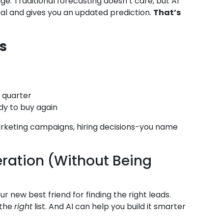
. Traditional forecasting doesn’t care, but AI
deal and gives you an updated prediction.
That’s
s
s quarter
y to buy again
arketing campaigns, hiring decisions-you name
eration (Without Being
our new best friend for finding the right leads.
 the
right
list. And AI can help you build it smarter