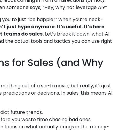
 leads coming in from all directions (or not),
hen someone says, “Hey, why not leverage AI?”
ng you to just “be happier” when you’re neck-
n’t just hype anymore. It’s useful. It’s here.
t teams do sales.
Let’s break it down: what AI
nd the actual tools and tactics you can use right
ns for Sales (and Why
mething out of a sci-fi movie, but really, it’s just
predictions or decisions. In sales, this means AI
dict future trends.
before you waste time chasing bad ones.
n focus on what actually brings in the money-