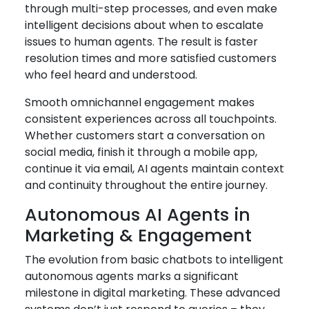
through multi-step processes, and even make
intelligent decisions about when to escalate
issues to human agents. The result is faster
resolution times and more satisfied customers
who feel heard and understood.
Smooth omnichannel engagement makes
consistent experiences across all touchpoints.
Whether customers start a conversation on
social media, finish it through a mobile app,
continue it via email, AI agents maintain context
and continuity throughout the entire journey.
Autonomous AI Agents in
Marketing & Engagement
The evolution from basic chatbots to intelligent
autonomous agents marks a significant
milestone in digital marketing. These advanced