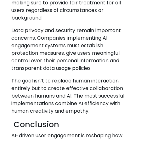
making sure to provide fair treatment for all
users regardless of circumstances or
background.
Data privacy and security remain important
concerns. Companies implementing AI
engagement systems must establish
protection measures, give users meaningful
control over their personal information and
transparent data usage policies.
The goal isn’t to replace human interaction
entirely but to create effective collaboration
between humans and AI. The most successful
implementations combine AI efficiency with
human creativity and empathy.
Conclusion
AI-driven user engagement is reshaping how