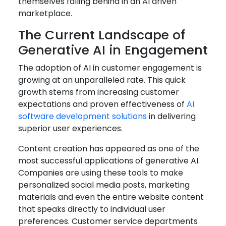
themselves falling behind in an AI driven
marketplace.
The Current Landscape of
Generative AI in Engagement
The adoption of AI in customer engagement is
growing at an unparalleled rate. This quick
growth stems from increasing customer
expectations and proven effectiveness of
AI
software development solutions
in delivering
superior user experiences.
Content creation has appeared as one of the
most successful applications of generative AI.
Companies are using these tools to make
personalized social media posts, marketing
materials and even the entire website content
that speaks directly to individual user
preferences. Customer service departments