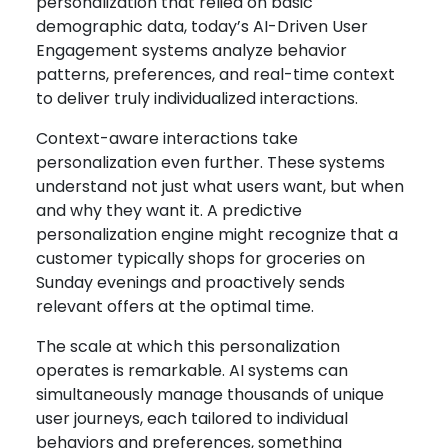
personalization that relied on basic
demographic data, today’s AI-Driven User
Engagement systems analyze behavior
patterns, preferences, and real-time context
to deliver truly individualized interactions.
Context-aware interactions take
personalization even further. These systems
understand not just what users want, but when
and why they want it. A predictive
personalization engine might recognize that a
customer typically shops for groceries on
Sunday evenings and proactively sends
relevant offers at the optimal time.
The scale at which this personalization
operates is remarkable. AI systems can
simultaneously manage thousands of unique
user journeys, each tailored to individual
behaviors and preferences, something