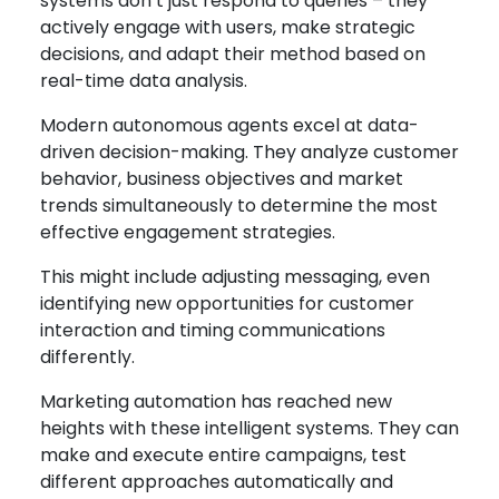
systems don’t just respond to queries – they
actively engage with users, make strategic
decisions, and adapt their method based on
real-time data analysis.
Modern autonomous agents excel at data-
driven decision-making. They analyze customer
behavior, business objectives and market
trends simultaneously to determine the most
effective engagement strategies.
This might include adjusting messaging, even
identifying new opportunities for customer
interaction and timing communications
differently.
Marketing automation has reached new
heights with these intelligent systems. They can
make and execute entire campaigns, test
different approaches automatically and