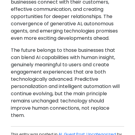
businesses connect with their customers,
effective communication, and creating
opportunities for deeper relationships. The
convergence of generative AI, autonomous
agents, and emerging technologies promises
even more exciting developments ahead.
The future belongs to those businesses that
can blend AI capabilities with human insight,
genuinely meaningful to users and create
engagement experiences that are both
technologically advanced. Predictive
personalization and intelligent automation will
continue evolving, but the main principle
remains unchanged: technology should
improve human connections, not replace
them.
This entry was posted in
AI
,
Guest Post
,
Uncategorized
by