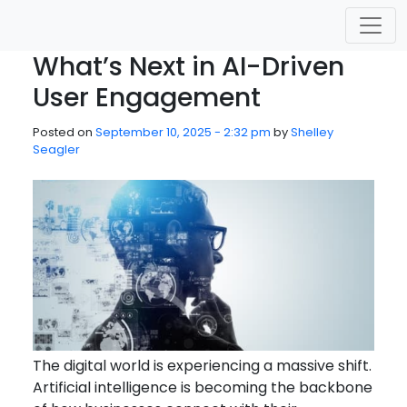
Skip to main content
What’s Next in AI-Driven
User Engagement
Posted on
September 10, 2025 - 2:32 pm
by
Shelley
Seagler
The digital world is experiencing a massive shift.
Artificial intelligence is becoming the backbone