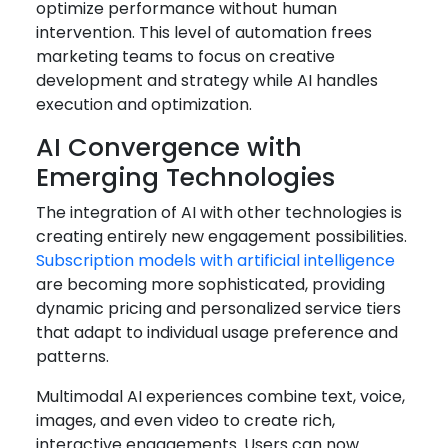
optimize performance without human
intervention. This level of automation frees
marketing teams to focus on creative
development and strategy while AI handles
execution and optimization.
AI Convergence with
Emerging Technologies
The integration of AI with other technologies is
creating entirely new engagement possibilities.
Subscription models with artificial intelligence
are becoming more sophisticated, providing
dynamic pricing and personalized service tiers
that adapt to individual usage preference and
patterns.
Multimodal AI experiences combine text, voice,
images, and even video to create rich,
interactive engagements. Users can now