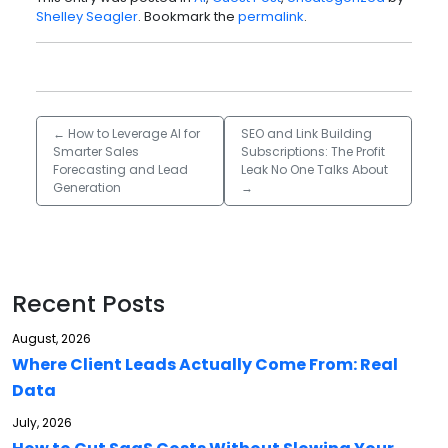
Shelley Seagler
. Bookmark the
permalink
.
←
How to Leverage AI for
SEO and Link Building
Smarter Sales
Subscriptions: The Profit
Forecasting and Lead
Leak No One Talks About
Generation
→
Recent Posts
August, 2026
Where Client Leads Actually Come From: Real
Data
July, 2026