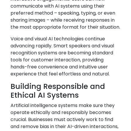
communicate with AI systems using their
preferred method – speaking, typing, or even
sharing images – while receiving responses in
the most appropriate format for their situation.
Voice and visual AI technologies continue
advancing rapidly. Smart speakers and visual
recognition systems are becoming standard
tools for customer interaction, providing
hands-free convenience and intuitive user
experience that feel effortless and natural.
Building Responsible and
Ethical AI Systems
Artificial intelligence systems make sure they
operate ethically and responsibly becomes
crucial. Businesses must actively work to find
and remove bias in their AI-driven interactions,