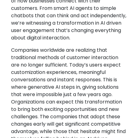
of how businesses connect with their
customers. From smart AI agents to simple
chatbots that can think and act independently,
we’re witnessing a transformation in AI driven
user engagement that’s changing everything
about digital interaction.
Companies worldwide are realizing that
traditional methods of customer interaction
are no longer sufficient. Today’s users expect
customization experiences, meaningful
conversations and instant responses. This is
where generative AI steps in, giving solutions
that were impossible just a few years ago.
Organizations can expect this transformation
to bring both exciting opportunities and new
challenges. The companies that adopt these
changes early will get significant competitive
advantage, while those that hesitate might find