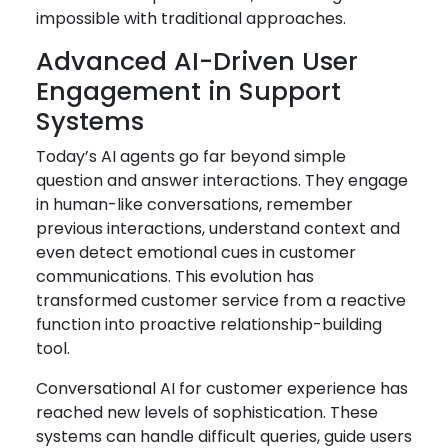
impossible with traditional approaches.
Advanced AI-Driven User
Engagement in Support
Systems
Today’s AI agents go far beyond simple
question and answer interactions. They engage
in human-like conversations, remember
previous interactions, understand context and
even detect emotional cues in customer
communications. This evolution has
transformed customer service from a reactive
function into proactive relationship-building
tool.
Conversational AI for customer experience has
reached new levels of sophistication. These
systems can handle difficult queries, guide users