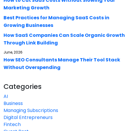
How to Cut SaaS Costs Without Slowing Your
Marketing Growth
Best Practices for Managing SaaS Costs in
Growing Businesses
How SaaS Companies Can Scale Organic Growth
Through Link Building
June, 2026
How SEO Consultants Manage Their Tool Stack
Without Overspending
Categories
AI
Business
Managing Subscriptions
Digital Entrepreneurs
Fintech