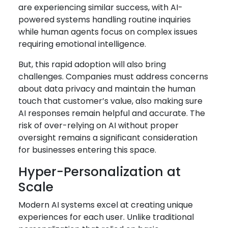
are experiencing similar success, with AI-
powered systems handling routine inquiries
while human agents focus on complex issues
requiring emotional intelligence.
But, this rapid adoption will also bring
challenges. Companies must address concerns
about data privacy and maintain the human
touch that customer’s value, also making sure
AI responses remain helpful and accurate. The
risk of over-relying on AI without proper
oversight remains a significant consideration
for businesses entering this space.
Hyper-Personalization at
Scale
Modern AI systems excel at creating unique
experiences for each user. Unlike traditional