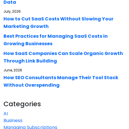
Data
July, 2026
How to Cut SaaS Costs Without Slowing Your
Marketing Growth
Best Practices for Managing SaaS Costs in
Growing Businesses
How SaaS Companies Can Scale Organic Growth
Through Link Building
June, 2026
How SEO Consultants Manage Their Tool Stack
Without Overspending
Categories
AI
Business
Managing Subscriptions