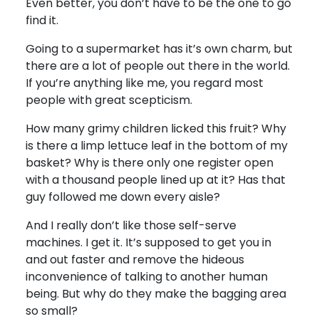
Even better, you don’t have to be the one to go
find it.
Going to a supermarket has it’s own charm, but
there are a lot of people out there in the world.
If you’re anything like me, you regard most
people with great scepticism.
How many grimy children licked this fruit? Why
is there a limp lettuce leaf in the bottom of my
basket? Why is there only one register open
with a thousand people lined up at it? Has that
guy followed me down every aisle?
And I really don’t like those self-serve
machines. I get it. It’s supposed to get you in
and out faster and remove the hideous
inconvenience of talking to another human
being. But why do they make the bagging area
so small?