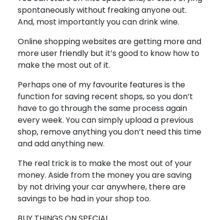
spontaneously without freaking anyone out.
And, most importantly you can drink wine.
Online shopping websites are getting more and
more user friendly but it’s good to know how to
make the most out of it.
Perhaps one of my favourite features is the
function for saving recent shops, so you don’t
have to go through the same process again
every week. You can simply upload a previous
shop, remove anything you don’t need this time
and add anything new.
The real trick is to make the most out of your
money. Aside from the money you are saving
by not driving your car anywhere, there are
savings to be had in your shop too.
BUY THINGS ON SPECIAL