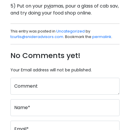
5) Put on your pyjamas, pour a glass of cab sav,
and try doing your food shop online.
This entry was posted in
Uncategorized
by
tcurtis@snideradvisors.com
. Bookmark the
permalink
.
No Comments yet!
Your Email address will not be published.
Comment
Name*
Email*