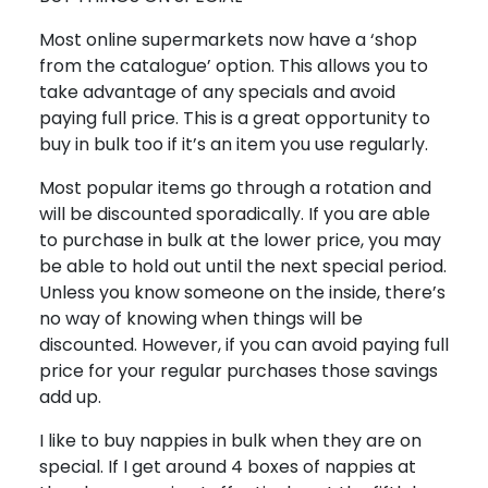
Most online supermarkets now have a ‘shop
from the catalogue’ option. This allows you to
take advantage of any specials and avoid
paying full price. This is a great opportunity to
buy in bulk too if it’s an item you use regularly.
Most popular items go through a rotation and
will be discounted sporadically. If you are able
to purchase in bulk at the lower price, you may
be able to hold out until the next special period.
Unless you know someone on the inside, there’s
no way of knowing when things will be
discounted. However, if you can avoid paying full
price for your regular purchases those savings
add up.
I like to buy nappies in bulk when they are on
special. If I get around 4 boxes of nappies at