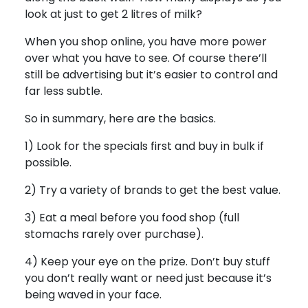
look at just to get 2 litres of milk?
When you shop online, you have more power
over what you have to see. Of course there’ll
still be advertising but it’s easier to control and
far less subtle.
So in summary, here are the basics.
1) Look for the specials first and buy in bulk if
possible.
2) Try a variety of brands to get the best value.
3) Eat a meal before you food shop (full
stomachs rarely over purchase).
4) Keep your eye on the prize. Don’t buy stuff
you don’t really want or need just because it’s
being waved in your face.