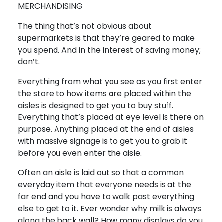
MERCHANDISING
The thing that’s not obvious about
supermarkets is that they’re geared to make
you spend. And in the interest of saving money;
don’t.
Everything from what you see as you first enter
the store to how items are placed within the
aisles is designed to get you to buy stuff.
Everything that’s placed at eye level is there on
purpose. Anything placed at the end of aisles
with massive signage is to get you to grab it
before you even enter the aisle.
Often an aisle is laid out so that a common
everyday item that everyone needs is at the
far end and you have to walk past everything
else to get to it. Ever wonder why milk is always
along the back wall? How many displays do you