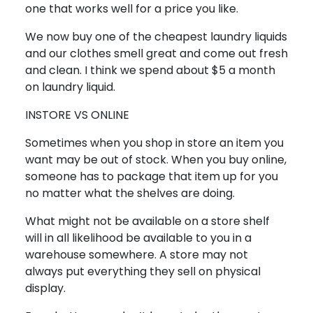
one that works well for a price you like.
We now buy one of the cheapest laundry liquids
and our clothes smell great and come out fresh
and clean. I think we spend about $5 a month
on laundry liquid.
INSTORE VS ONLINE
Sometimes when you shop in store an item you
want may be out of stock. When you buy online,
someone has to package that item up for you
no matter what the shelves are doing.
What might not be available on a store shelf
will in all likelihood be available to you in a
warehouse somewhere. A store may not
always put everything they sell on physical
display.