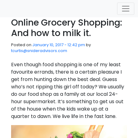
Skip to main content
Online Grocery Shopping:
And how to milk it.
Posted on
January 10, 2017 - 12:42 pm
by
tcurtis@snideradvisors.com
Even though food shopping is one of my least
favourite errands, there is a certain pleasure I
get from hunting down the best deal. Guess
who’s not ripping this girl off today? We usually
do our food shop as a family at our local 24-
hour supermarket. It’s something to get us out
of the house when the kids wake up at a
quarter to dawn. We live life in the fast lane.