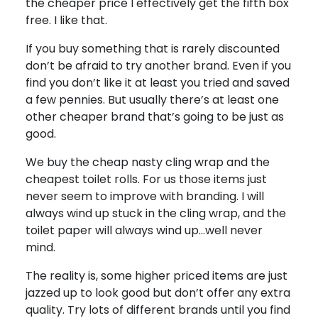
the cheaper price I effectively get the fifth box
free. I like that.
If you buy something that is rarely discounted
don’t be afraid to try another brand. Even if you
find you don’t like it at least you tried and saved
a few pennies. But usually there’s at least one
other cheaper brand that’s going to be just as
good.
We buy the cheap nasty cling wrap and the
cheapest toilet rolls. For us those items just
never seem to improve with branding. I will
always wind up stuck in the cling wrap, and the
toilet paper will always wind up…well never
mind.
The reality is, some higher priced items are just
jazzed up to look good but don’t offer any extra
quality. Try lots of different brands until you find