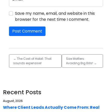
Save my name, email, and website in this
browser for the next time I comment.
←
The Cost of Habit: That
Size Matters:
sounds expensive!
Avoiding Big Bills!
→
Recent Posts
August, 2026
Where Client Leads Actually Come From: Real