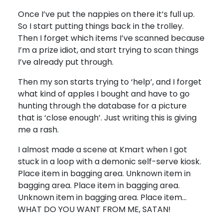
Once I’ve put the nappies on there it’s full up.
So I start putting things back in the trolley.
Then I forget which items I’ve scanned because
I’m a prize idiot, and start trying to scan things
I’ve already put through.
Then my son starts trying to ‘help’, and I forget
what kind of apples I bought and have to go
hunting through the database for a picture
that is ‘close enough’. Just writing this is giving
me a rash.
I almost made a scene at Kmart when I got
stuck in a loop with a demonic self-serve kiosk.
Place item in bagging area. Unknown item in
bagging area. Place item in bagging area.
Unknown item in bagging area. Place item…
WHAT DO YOU WANT FROM ME, SATAN!