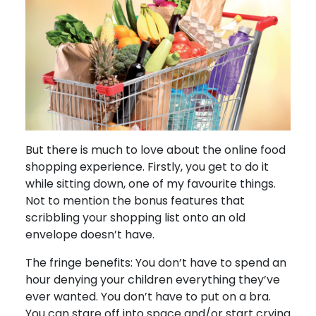
But there is much to love about the online food
shopping experience. Firstly, you get to do it
while sitting down, one of my favourite things.
Not to mention the bonus features that
scribbling your shopping list onto an old
envelope doesn’t have.
The fringe benefits: You don’t have to spend an
hour denying your children everything they’ve
ever wanted. You don’t have to put on a bra.
You can stare off into space and/or start crying