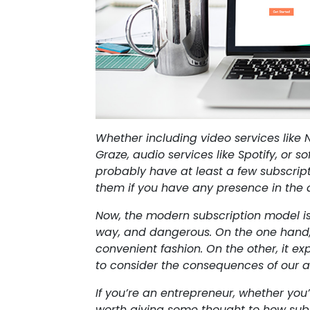
Whether including video services like N
Graze, audio services like Spotify, or s
probably have at least a few subscriptio
them if you have any presence in the d
Now, the modern subscription model is d
way, and dangerous. On the one hand, 
convenient fashion. On the other, it e
to consider the consequences of our a
If you’re an entrepreneur, whether you’re
worth giving some thought to how subsc