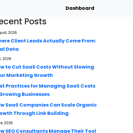
Dashboard
ecent Posts
ust, 2026
ere Client Leads Actually Come From:
al Data
y, 2026
w to Cut SaaS Costs Without Slowing
ur Marketing Growth
st Practices for Managing SaaS Costs
 Growing Businesses
w SaaS Companies Can Scale Organic
owth Through Link Building
e, 2026
w SEO Consultants Manage Their Tool