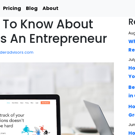
Pricing
Blog
About
 To Know About
R
As An Entrepreneur
Aug
Wh
Re
ideradvisors.com
Jul
Ho
Yo
Be
in
Ho
Gr
Jun
Ho