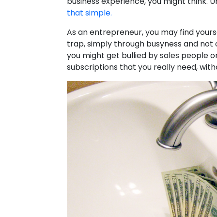
business experience, you might think. U
that simple.
As an entrepreneur, you may find yours
trap, simply through busyness and not c
you might get bullied by sales people o
subscriptions that you really need, witho