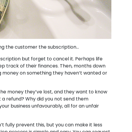
ing the customer the subscription…
ription but forget to cancel it. Perhaps life
eep track of their finances. Then, months down
sing money on something they haven’t wanted or
h the money they’ve lost, and they want to know
t a refund? Why did you not send them
ur business unfavourably, all for an unfair
n’t fully prevent this, but you can make it less
tion process is simple and easy. You can request