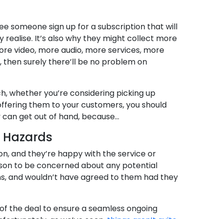
 see someone sign up for a subscription that will
realise. It’s also why they might collect more
re video, more audio, more services, more
em, then surely there’ll be no problem on
uch, whether you’re considering picking up
 offering them to your customers, you should
 can get out of hand, because…
e Hazards
on, and they’re happy with the service or
ason to be concerned about any potential
rms, and wouldn’t have agreed to them had they
 of the deal to ensure a seamless ongoing