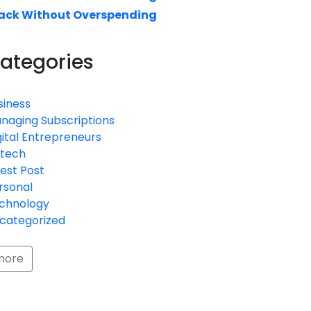
ack Without Overspending
ategories
siness
naging Subscriptions
gital Entrepreneurs
ntech
est Post
rsonal
chnology
categorized
more