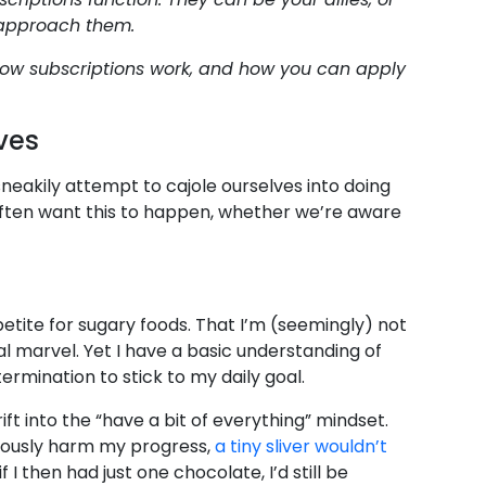
 approach them.
ow subscriptions work, and how you can apply
ves
 sneakily attempt to cajole ourselves into doing
 often want this to happen, whether we’re aware
petite for sugary foods. That I’m (seemingly) not
al marvel. Yet I have a basic understanding of
ermination to stick to my daily goal.
ift into the “have a bit of everything” mindset.
eriously harm my progress,
a tiny sliver wouldn’t
f I then had just one chocolate, I’d still be