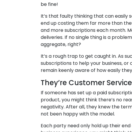
be fine!
It’s that faulty thinking that can easily
end up costing them far more than they 
and more subscriptions each month. Mo
deliveries. If no single thing is a probl
aggregate, right?
It’s a rough trap to get caught in. As s
subscriptions to help your business, or
remain keenly aware of how easily they
They’re Customer Servic
If someone has set up a paid subscripti
product, you might think there’s no re
negativity. After all, they knew the te
not been happy with the model.
Each party need only hold up their end