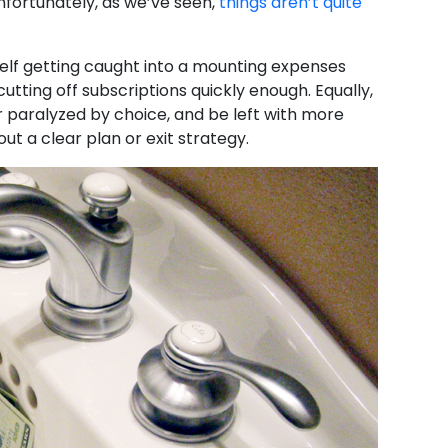
nfortunately, as we’ve seen,
things aren’t quite
elf getting caught into a mounting expenses
utting off subscriptions quickly enough. Equally,
r paralyzed by choice, and be left with more
ut a clear plan or exit strategy.