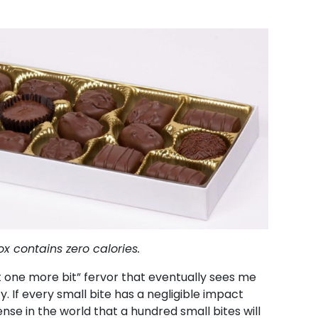
x contains zero calories.
t one more bit” fervor that eventually sees me
y. If every small bite has a negligible impact
nse in the world that a hundred small bites will