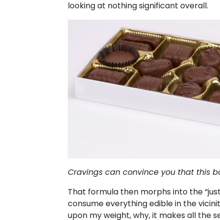
looking at nothing significant overall.
Cravings can convince you that this bo
That formula then morphs into the “jus
consume everything edible in the vicinit
upon my weight, why, it makes all the se