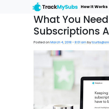
Skip to main content
How It Works
What You Need
Subscriptions 
Posted on
March 4, 2018 - 8:01 am
by
tcurtis@sn