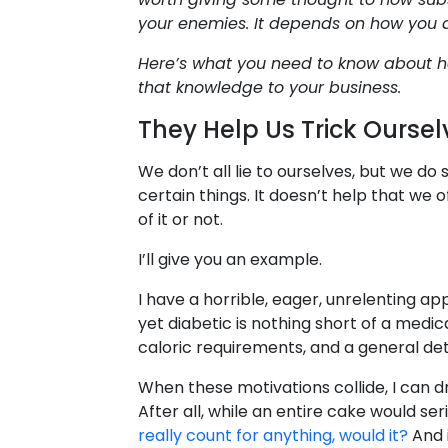
your enemies. It depends on how you
Here’s what you need to know about h
that knowledge to your business.
They Help Us Trick Oursel
We don’t all lie to ourselves, but we do
certain things. It doesn’t help that we
of it or not.
I’ll give you an example.
I have a horrible, eager, unrelenting ap
yet diabetic is nothing short of a medic
caloric requirements, and a general det
When these motivations collide, I can dr
After all, while an entire cake would s
really count for anything, would it?
And i