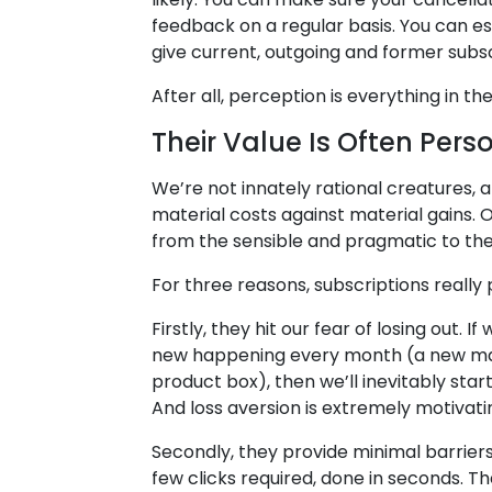
feedback on a regular basis. You can e
give current, outgoing and former subscr
After all, perception is everything in th
Their Value Is Often Pers
We’re not innately rational creatures, 
material costs against material gains.
from the sensible and pragmatic to the 
For three reasons, subscriptions really p
Firstly, they hit our fear of losing out.
new happening every month (a new mag
product box), then we’ll inevitably start
And loss aversion is extremely motivati
Secondly, they provide minimal barriers t
few clicks required, done in seconds. 