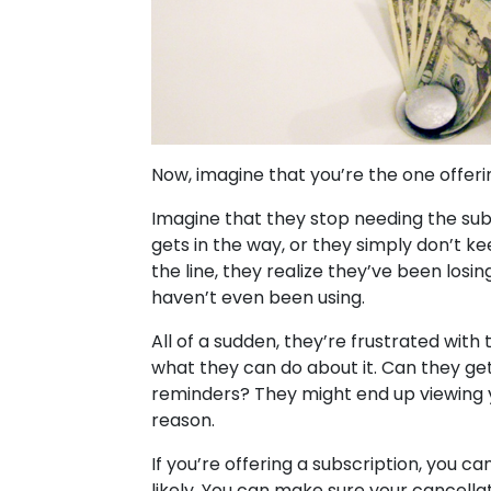
Now, imagine that you’re the one offer
Imagine that they stop needing the subsc
gets in the way, or they simply don’t k
the line, they realize they’ve been lo
haven’t even been using.
All of a sudden, they’re frustrated wit
what they can do about it. Can they ge
reminders? They might end up viewing yo
reason.
If you’re offering a subscription, you ca
likely. You can make sure your cancella