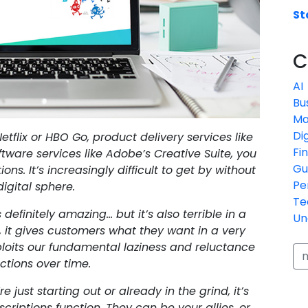
St
C
AI
Bu
Ma
Di
etflix or HBO Go, product delivery services like
Fi
oftware services like Adobe’s Creative Suite, you
Gu
ns. It’s increasingly difficult to get by without
Pe
igital sphere.
Te
efinitely amazing… but it’s also terrible in a
Un
it gives customers what they want in a very
xploits our fundamental laziness and reluctance
ctions over time.
 just starting out or already in the grind, it’s
riptions function. They can be your allies, or