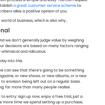
stablish
a great customer service scheme
to
ibers alike a positive opinion of you.
e world of business, which is also why…
onal
and we don’t generally judge value by weighing
 Our decisions are based on many factors ranging
whimsical and ridiculous.
lay into this.
 If we can see that there’s going to be something
azine, or new shows, or new albums, or a new
 to envision being left out on a regular basis.
ng; far more than many people realise.
o entry: sign up now, enjoy a free trial, just a
The more time we spend setting up a purchase,