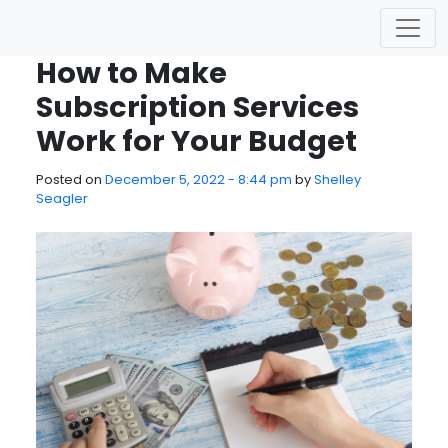
Skip to main content
How to Make
Subscription Services
Work for Your Budget
Posted on
December 5, 2022 - 8:44 pm
by
Shelley
Seagler