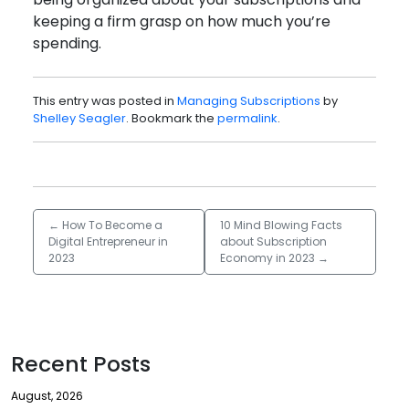
keeping a firm grasp on how much you’re
spending.
This entry was posted in
Managing Subscriptions
by
Shelley Seagler
. Bookmark the
permalink
.
←
How To Become a
10 Mind Blowing Facts
Digital Entrepreneur in
about Subscription
2023
Economy in 2023
→
Recent Posts
August, 2026