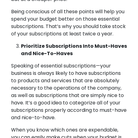
Being conscious of all these points will help you
spend your budget better on those essential
subscriptions. That’s why you should take stock
of your subscriptions at least twice a year.
Prioritize Subscriptions Into Must-Haves
and Nice-To-Haves
Speaking of essential subscriptions—your
business is always likely to have subscriptions
to products and services that are absolutely
necessary to the operations of the company,
as well as subscriptions that are simply nice to
have. It’s a good idea to categorize all of your
subscriptions properly according to must-have
and nice-to-have.
When you know which ones are expendable,
you can easily make cuts when your budget is