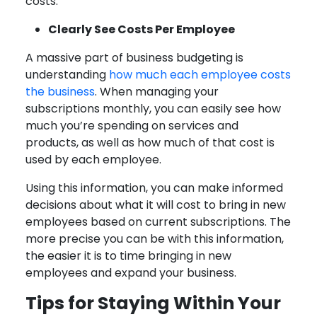
costs.
Clearly See Costs Per Employee
A massive part of business budgeting is
understanding
how much each employee costs
the business
. When managing your
subscriptions monthly, you can easily see how
much you’re spending on services and
products, as well as how much of that cost is
used by each employee.
Using this information, you can make informed
decisions about what it will cost to bring in new
employees based on current subscriptions. The
more precise you can be with this information,
the easier it is to time bringing in new
employees and expand your business.
Tips for Staying Within Your