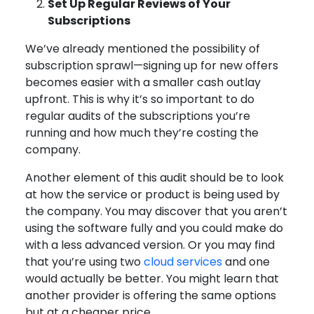
Set Up Regular Reviews of Your
Subscriptions
We’ve already mentioned the possibility of
subscription sprawl—signing up for new offers
becomes easier with a smaller cash outlay
upfront. This is why it’s so important to do
regular audits of the subscriptions you’re
running and how much they’re costing the
company.
Another element of this audit should be to look
at how the service or product is being used by
the company. You may discover that you aren’t
using the software fully and you could make do
with a less advanced version. Or you may find
that you’re using two
cloud services
and one
would actually be better. You might learn that
another provider is offering the same options
but at a cheaper price.