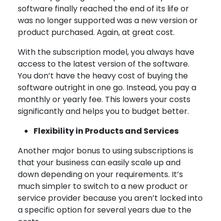
software finally reached the end of its life or
was no longer supported was a new version or
product purchased. Again, at great cost.
With the subscription model, you always have
access to the latest version of the software.
You don’t have the heavy cost of buying the
software outright in one go. Instead, you pay a
monthly or yearly fee. This lowers your costs
significantly and helps you to budget better.
Flexibility in Products and Services
Another major bonus to using subscriptions is
that your business can easily scale up and
down depending on your requirements. It’s
much simpler to switch to a new product or
service provider because you aren’t locked into
a specific option for several years due to the