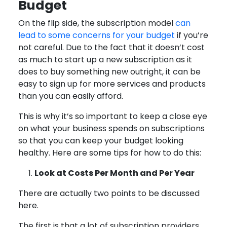
Budget
On the flip side, the subscription model
can
lead to some concerns for your budget
if you’re
not careful. Due to the fact that it doesn’t cost
as much to start up a new subscription as it
does to buy something new outright, it can be
easy to sign up for more services and products
than you can easily afford.
This is why it’s so important to keep a close eye
on what your business spends on subscriptions
so that you can keep your budget looking
healthy. Here are some tips for how to do this:
Look at Costs Per Month and Per Year
There are actually two points to be discussed
here.
The first is that a lot of subscription providers