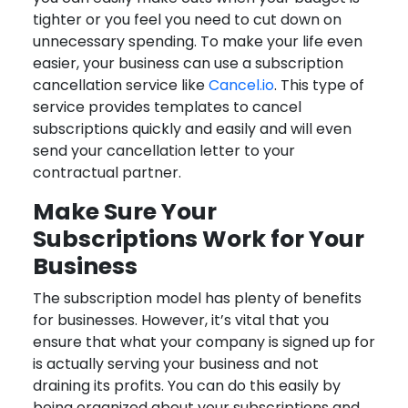
tighter or you feel you need to cut down on
unnecessary spending. To make your life even
easier, your business can use a subscription
cancellation service like
Cancel.io
. This type of
service provides templates to cancel
subscriptions quickly and easily and will even
send your cancellation letter to your
contractual partner.
Make Sure Your
Subscriptions Work for Your
Business
The subscription model has plenty of benefits
for businesses. However, it’s vital that you
ensure that what your company is signed up for
is actually serving your business and not
draining its profits. You can do this easily by
being organized about your subscriptions and