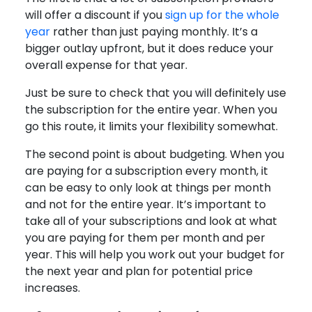
will offer a discount if you
sign up for the whole
year
rather than just paying monthly. It’s a
bigger outlay upfront, but it does reduce your
overall expense for that year.
Just be sure to check that you will definitely use
the subscription for the entire year. When you
go this route, it limits your flexibility somewhat.
The second point is about budgeting. When you
are paying for a subscription every month, it
can be easy to only look at things per month
and not for the entire year. It’s important to
take all of your subscriptions and look at what
you are paying for them per month and per
year. This will help you work out your budget for
the next year and plan for potential price
increases.