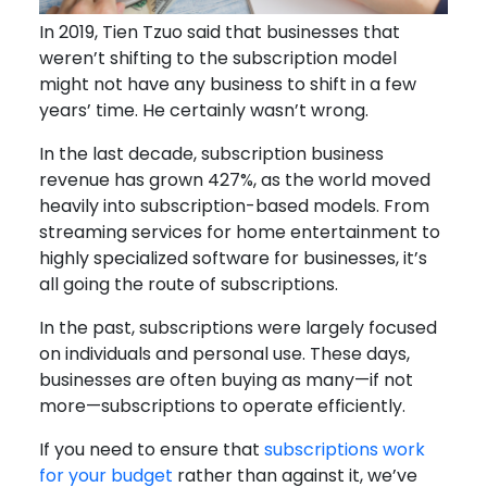
In 2019, Tien Tzuo said that businesses that
weren’t shifting to the subscription model
might not have any business to shift in a few
years’ time. He certainly wasn’t wrong.
In the last decade, subscription business
revenue has grown 427%, as the world moved
heavily into subscription-based models. From
streaming services for home entertainment to
highly specialized software for businesses, it’s
all going the route of subscriptions.
In the past, subscriptions were largely focused
on individuals and personal use. These days,
businesses are often buying as many—if not
more—subscriptions to operate efficiently.
If you need to ensure that
subscriptions work
for your budget
rather than against it, we’ve