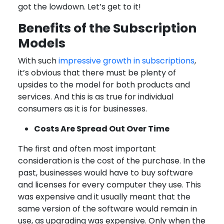
got the lowdown. Let’s get to it!
Benefits of the Subscription
Models
With such
impressive growth in subscriptions
,
it’s obvious that there must be plenty of
upsides to the model for both products and
services. And this is as true for individual
consumers as it is for businesses.
Costs Are Spread Out Over Time
The first and often most important
consideration is the cost of the purchase. In the
past, businesses would have to buy software
and licenses for every computer they use. This
was expensive and it usually meant that the
same version of the software would remain in
use, as upgrading was expensive. Only when the