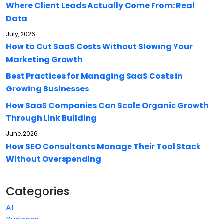
Where Client Leads Actually Come From: Real
Data
July, 2026
How to Cut SaaS Costs Without Slowing Your
Marketing Growth
Best Practices for Managing SaaS Costs in
Growing Businesses
How SaaS Companies Can Scale Organic Growth
Through Link Building
June, 2026
How SEO Consultants Manage Their Tool Stack
Without Overspending
Categories
AI